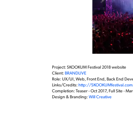
Project: SKOOKUM Festival 2018 website
Client:
BRANDLIVE
Role: UX/UI, Web, Front End, Back End De
Links/Credits:
http://SKOOKUMfestival.com
Completion: Teaser - Oct 2017, Full Site - Ma
Design & Branding:
Will Creative