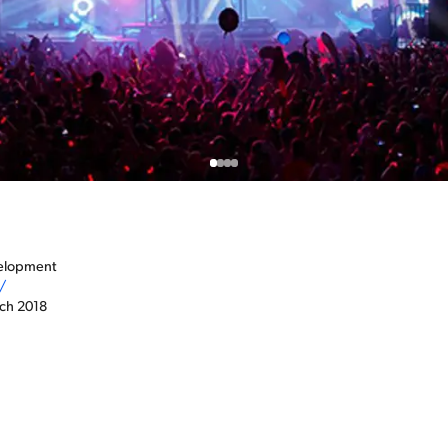
velopment
/
rch 2018