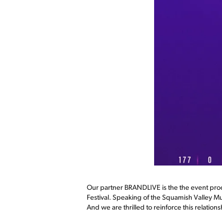
Our partner BRANDLIVE is the the event pro
Festival. Speaking of the Squamish Valley Mu
And we are thrilled to reinforce this relati