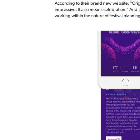
According to their brand new website, "Orig
impressive. It also means celebration." And 
working within the nature of festival planni