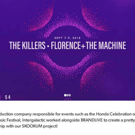
duction company responsible for events such as the Honda Celebration of
sic Festival, Intergalactic worked alongside BRANDLIVE to create a prett
onship with our SKOOKUM project!