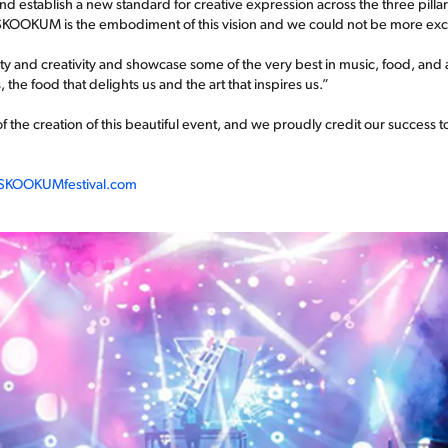
d establish a new standard for creative expression across the three pillars 
. SKOOKUM is the embodiment of this vision and we could not be more exc
y and creativity and showcase some of the very best in music, food, and a
he food that delights us and the art that inspires us.”
f the creation of this beautiful event, and we proudly credit our success 
KOOKUMfestival.com