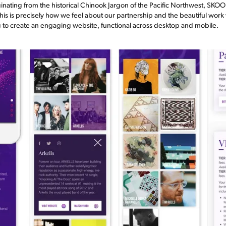
inating from the historical Chinook Jargon of the Pacific Northwest, SKO
this is precisely how we feel about our partnership and the beautiful wor
ng to create an engaging website, functional across desktop and mobile.