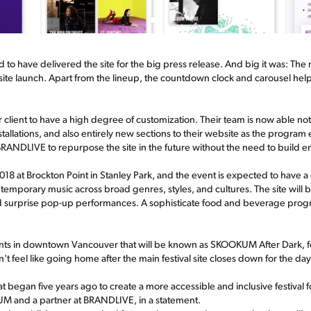
d to have delivered the site for the big press release. And big it was: The
ite launch. Apart from the lineup, the countdown clock and carousel help
ent to have a high degree of customization. Their team is now able not o
nstallations, and also entirely new sections to their website as the program 
or BRANDLIVE to repurpose the site in the future without the need to build 
8 at Brockton Point in Stanley Park, and the event is expected to have a
ntemporary music across broad genres, styles, and cultures. The site will 
 and surprise pop-up performances. A sophisticate food and beverage prog
vents in downtown Vancouver that will be known as SKOOKUM After Dark, 
t feel like going home after the main festival site closes down for the day
 that began five years ago to create a more accessible and inclusive festiva
KUM and a partner at BRANDLIVE, in a statement.