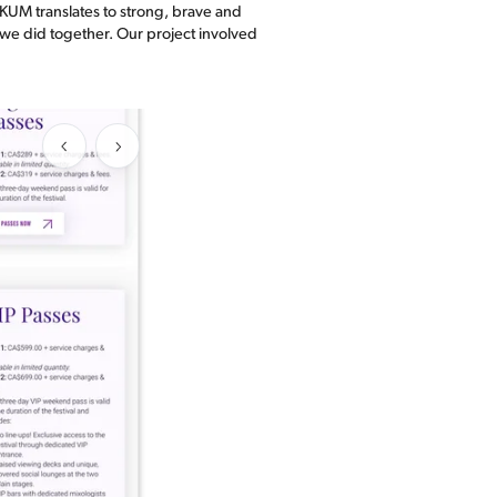
OKUM translates to strong, brave and
k we did together. Our project involved