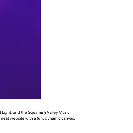
 Light, and the Squamish Valley Music
y neat website with a fun, dynamic canvas.