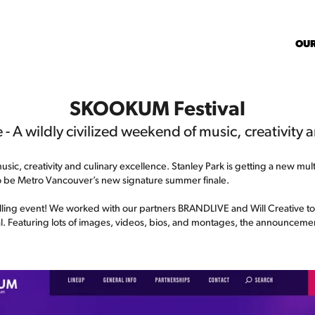
OU
SKOOKUM Festival
 - A wildly civilized weekend of music, creativity 
usic, creativity and culinary excellence. Stanley Park is getting a new mu
o be Metro Vancouver’s new signature summer finale.
 thrilling event! We worked with our partners BRANDLIVE and Will Creative t
val. Featuring lots of images, videos, bios, and montages, the announcemen