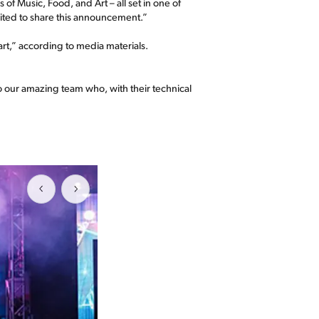
of Music, Food, and Art – all set in one of
ited to share this announcement.”
rt,” according to media materials.
to our amazing team who, with their technical