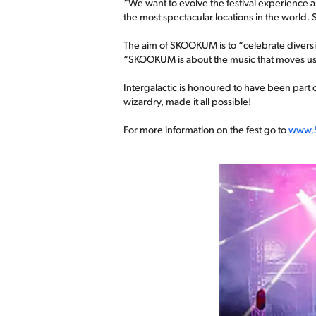
“We want to evolve the festival experience an
the most spectacular locations in the world
The aim of SKOOKUM is to “celebrate diversit
“SKOOKUM is about the music that moves us, t
Intergalactic is honoured to have been part o
wizardry, made it all possible!
For more information on the fest go to
www.S