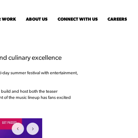
R WORK
ABOUT US
CONNECT WITH US
CAREERS
and culinary excellence
lti-day summer festival with entertainment,
o build and host both the teaser
t of the music lineup has fans excited