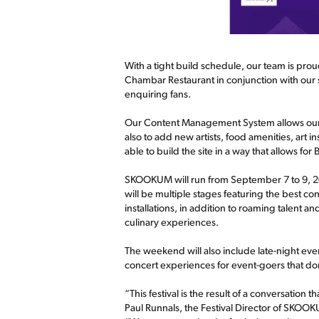
With a tight build schedule, our team is prou
Chambar Restaurant in conjunction with our s
enquiring fans.
Our Content Management System allows our cli
also to add new artists, food amenities, art i
able to build the site in a way that allows f
SKOOKUM will run from September 7 to 9, 201
will be multiple stages featuring the best co
installations, in addition to roaming talent
culinary experiences.
The weekend will also include late-night e
concert experiences for event-goers that don'
“This festival is the result of a conversation
Paul Runnals, the Festival Director of SKOO