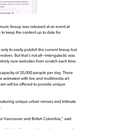
 music lineup was released at an event at
 to keep the content up to date for
nly to easily publish the current lineup but
evolves. But that's not all—Intergalactic was
entirely new websites from scratch each time.
 capacity of 20,000 people per day. There
be animated with live and multimedia art
ram will be offered to provide unique
featuring unique urban venues and intimate
.
l for Vancouver and British Columbia,” said