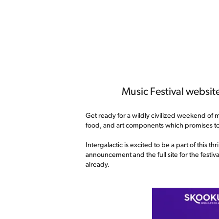
Music Festival website
Get ready for a wildly civilized weekend of m
food, and art components which promises t
Intergalactic is excited to be a part of this
announcement and the full site for the festi
already.