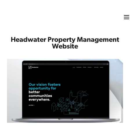
Headwater Property Management
Website