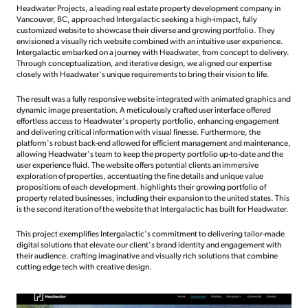
Headwater Projects, a leading real estate property development company in
Vancouver, BC, approached Intergalactic seeking a high-impact, fully
customized website to showcase their diverse and growing portfolio. They
envisioned a visually rich website combined with an intuitive user experience.
Intergalactic embarked on a journey with Headwater, from concept to delivery.
Through conceptualization, and iterative design, we aligned our expertise
closely with Headwater's unique requirements to bring their vision to life.
The result was a fully responsive website integrated with animated graphics and
dynamic image presentation. A meticulously crafted user interface offered
effortless access to Headwater's property portfolio, enhancing engagement
and delivering critical information with visual finesse. Furthermore, the
platform's robust back-end allowed for efficient management and maintenance,
allowing Headwater's team to keep the property portfolio up-to-date and the
user experience fluid. The website offers potential clients an immersive
exploration of properties, accentuating the fine details and unique value
propositions of each development. highlights their growing portfolio of
property related businesses, including their expansion to the united states. This
is the second iteration of the website that Intergalactic has built for Headwater.
This project exemplifies Intergalactic's commitment to delivering tailor-made
digital solutions that elevate our client's brand identity and engagement with
their audience. crafting imaginative and visually rich solutions that combine
cutting edge tech with creative design.