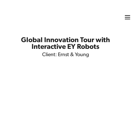
Global Innovation Tour with
Interactive EY Robots
Client: Ernst & Young