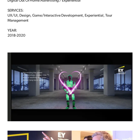
Digital Out Of Home Advertising / Experiential
SERVICES:
UX/UI, Design, Game/Interactive Development, Experiential, Tour
Management
YEAR:
2018-2020