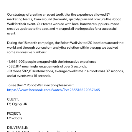
Our strategy of creating an event toolkit for the experience allowed EY
marketing teams, from around the world, quickly plan and procure the Robot
Wall for their event. Our teams worked with local hardware suppliers, made
creative updates to the app, and managed all the logostics for a successful
event.
During the 18 month campaign, the Robot Wall visited 20 locations around the
world and through our custom analytics solution within the app we tracked
some impressive numbers:
- 1,664,903 people engaged with the interactive experience
- 582,814 meaningful engagements of over 5 seconds.
- Of those 582,814 interactions, average dwell time in airports was 37 seconds,
and at events was 15 seconds.
To see the EY Robot Wall in action please visit
https://www.facebook.com/watch/?v=285515522087645
CLIENT:
EY, Ogilvy UK
PROJECT:
EY Robots
DELIVERABLE: