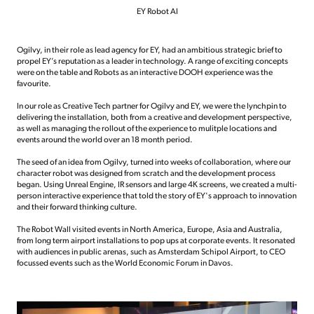
EY Robot AI
Ogilvy, in their role as lead agency for EY, had an ambitious strategic brief to
propel EY’s reputation as a leader in technology. A range of exciting concepts
were on the table and Robots as an interactive DOOH experience was the
favourite.
In our role as Creative Tech partner for Ogilvy and EY, we were the lynchpin to
delivering the installation, both from a creative and development perspective,
as well as managing the rollout of the experience to mulitple locations and
events around the world over an 18 month period.
The seed of an idea from Ogilvy, turned into weeks of collaboration, where our
character robot was designed from scratch and the development process
began. Using Unreal Engine, IR sensors and large 4K screens, we created a multi-
person interactive experience that told the story of EY's approach to innovation
and their forward thinking culture.
The Robot Wall visited events in North America, Europe, Asia and Australia,
from long term airport installations to pop ups at corporate events. It resonated
with audiences in public arenas, such as Amsterdam Schipol Airport, to CEO
focussed events such as the World Economic Forum in Davos.