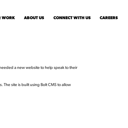
R WORK
ABOUT US
CONNECT WITH US
CAREERS
eeded a new website to help speak to their
. The site is built using Bolt CMS to allow