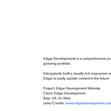
Edgar Developments is a comprehensive prop
growing portfolio.
Intergalactic built a visually rich responsive
Edgar to easily update content in the future.
Project: Edgar Development Website
Client: Edgar Development
Role: UX, UI, Web
Links/Credits:
www.edgardevelopment.co