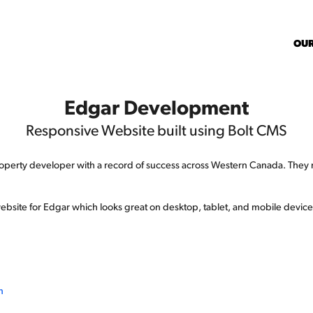
OU
Edgar Development
Responsive Website built using Bolt CMS
erty developer with a record of success across Western Canada. They n
 website for Edgar which looks great on desktop, tablet, and mobile devices
m