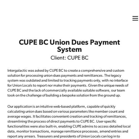
CUPE BC Union Dues Payment
System
Client: CUPE BC
Intergalactic was asked by CUPE BC to create a comprehensive and custom
solution for processing union dues payments and remittances. The legacy
system was outdated and limited to tracking payments only, with no interface
for Union Locals to report nor make their payments. Given the unique needs of
CUPE BC and the lack of commercially available suitable software, our team
took on the challenge of building a bespoke solution from the ground up.
Our application is an intuitive web-based platform, capable of quickly
calculating union dues based on various parameters like member count and
average wages. It facilitates convenient creation and tracking of remittances,
streamlining the process of direct payments to CUPE BC. User-specific
functionalities were also built-in, enabling CUPE admins to access detailed local
data, monitor transactions, manage remittance processes, amend entries and
report any arrears. Treasurers and presidents of Union Locals can log in to