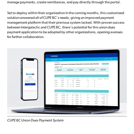
manage payments, create remittances, and pay directly through the portal.
Set to deploy within their organization in the coming months, this customized
solution answered all of CUPE BC's needs, giving an improved payment
management platform that their previous system lacked. With proven success
between Intergalactic and CUPE BC, there's potential for this union dues
payment application to be adopted by other organizations, opening avenues
for further collaboration.
CUPE BC Union Dues Payment System