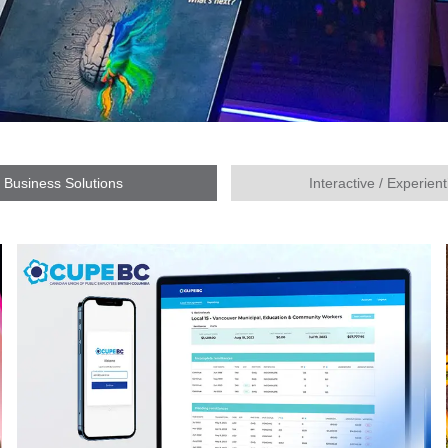
Business Solutions
Interactive / Experient