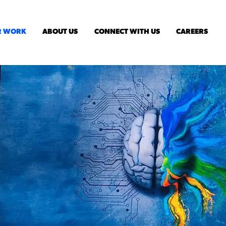
R WORK
ABOUT US
CONNECT WITH US
CAREERS