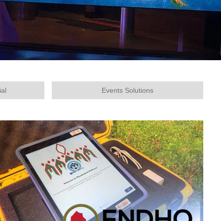
ial
Events Solutions